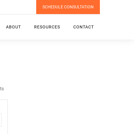
SCHEDULE CONSULTATION
ABOUT
RESOURCES
CONTACT
l
ts