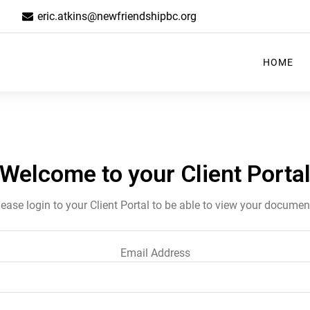
eric.atkins@newfriendshipbc.org
HOME
Welcome to your Client Porta
lease login to your Client Portal to be able to view your documen
Email Address