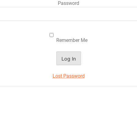
Password
Remember Me
Lost Password